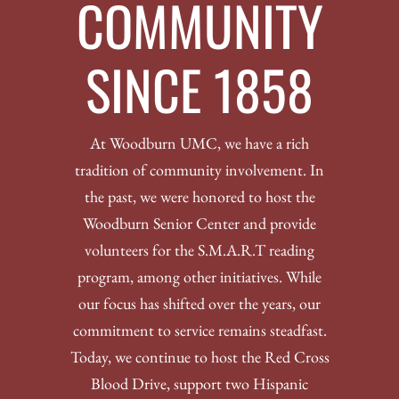
COMMUNITY
SINCE 1858
At Woodburn UMC, we have a rich
tradition of community involvement. In
the past, we were honored to host the
Woodburn Senior Center and provide
volunteers for the S.M.A.R.T reading
program, among other initiatives. While
our focus has shifted over the years, our
commitment to service remains steadfast.
Today, we continue to host the Red Cross
Blood Drive, support two Hispanic