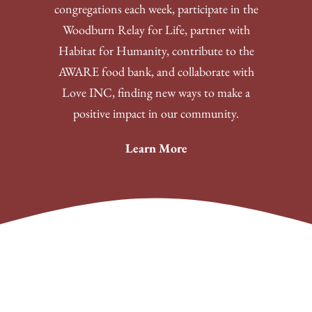
congregations each week, participate in the
Woodburn Relay for Life, partner with
Habitat for Humanity, contribute to the
AWARE food bank, and collaborate with
Love INC, finding new ways to make a
positive impact in our community.
Learn More