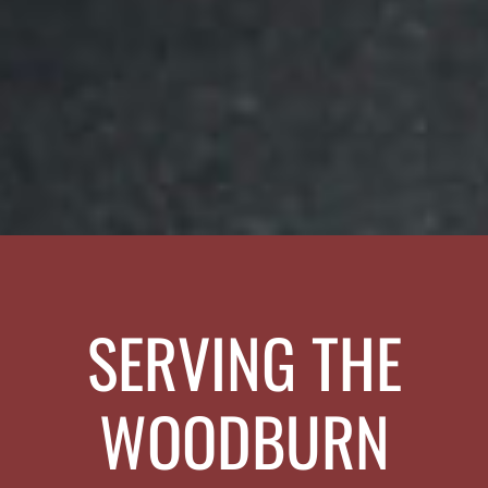
SERVING THE
WOODBURN