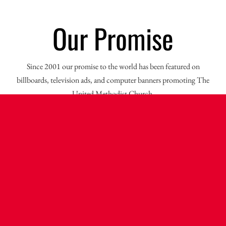
Our Promise
Since 2001 our promise to the world has been featured on
billboards, television ads, and computer banners promoting The
United Methodist Church.
Open Hearts