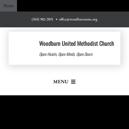
Skip
News
to
content
(503) 982-2891
▪
office@woodburnumc.org
Woodburn United Methodist Church
Open Hearts, Open Minds, Open Doors
MENU
Home
About Us