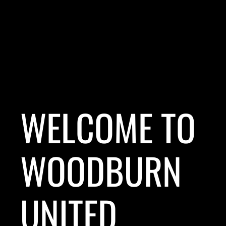
WELCOME TO
WOODBURN
UNITED