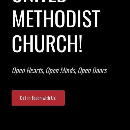
METHODIST
CHURCH!
Open Hearts, Open Minds, Open Doors
Get in Touch with Us!