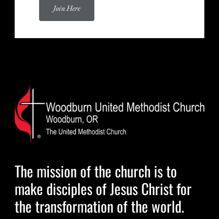
Join Here
The mission of the church is to
make disciples of Jesus Christ for
the transformation of the world.