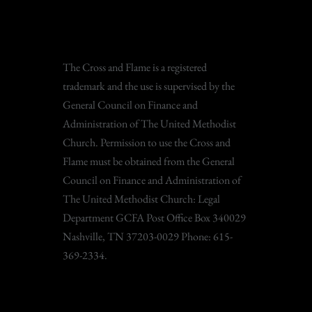
The Cross and Flame is a registered
trademark and the use is supervised by the
General Council on Finance and
Administration of The United Methodist
Church. Permission to use the Cross and
Flame must be obtained from the General
Council on Finance and Administration of
The United Methodist Church: Legal
Department GCFA Post Office Box 340029
Nashville, TN 37203-0029 Phone: 615-
369-2334.