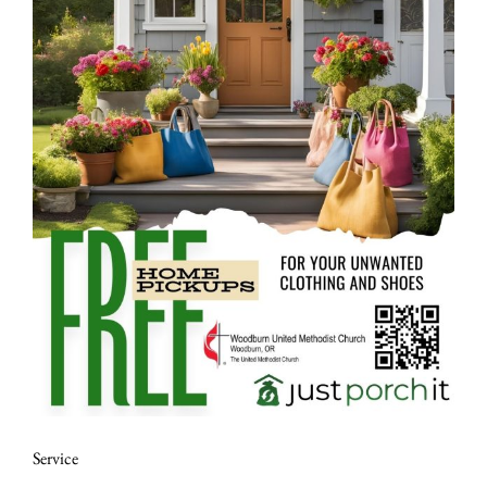
Service