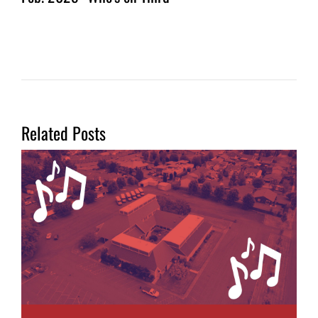
Related Posts