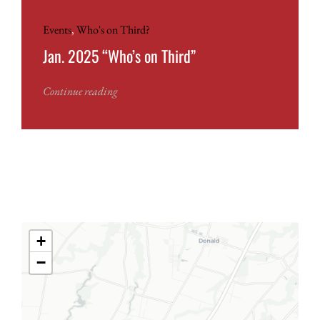
Events
,
Who's on Third?
Jan. 2025 “Who’s on Third”
Continue reading
+
−