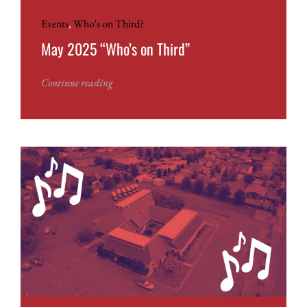
Events
,
Who's on Third?
May 2025 “Who’s on Third”
Continue reading