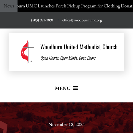
Skip
 UMC Launches Porch Pickup Program for Clothing Donations!
News
to
content
(503) 982-2891
office@woodburnumc.org
Woodburn United Methodist Church
Open Hearts, Open Minds, Open Doors
MENU
Home
About Us
November 18, 2024