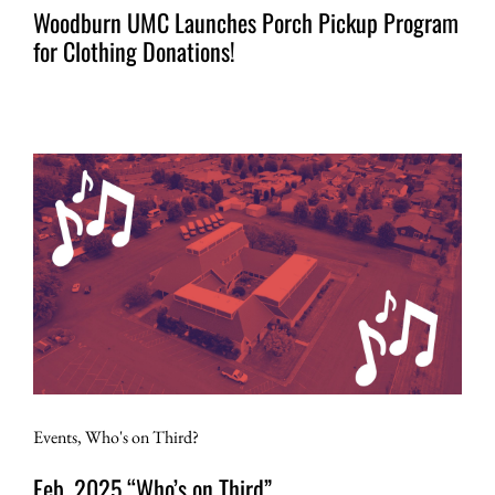
Woodburn UMC Launches Porch Pickup Program
for Clothing Donations!
Events
,
Who's on Third?
Feb. 2025 “Who’s on Third”