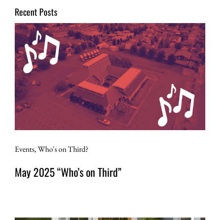
Recent Posts
Events
,
Who's on Third?
May 2025 “Who’s on Third”