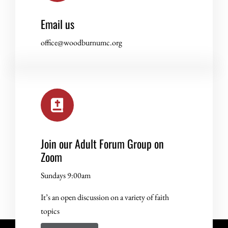
Email us
office@woodburnumc.org
Join our Adult Forum Group on
Zoom
Sundays 9:00am
It’s an open discussion on a variety of faith
topics