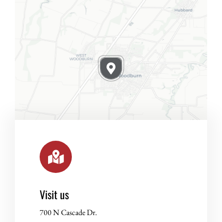
Visit us
Leaflet
|
Map data ©
OpenStreetMap
contributors, ©
CARTO
700 N Cascade Dr.