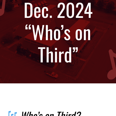
Dec. 2024
Calendar
“Who’s on
Contact
Third”
Updates
Who’s on Third?