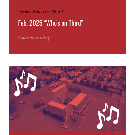
Events
,
Who's on Third?
Feb. 2025 “Who’s on Third”
Continue reading