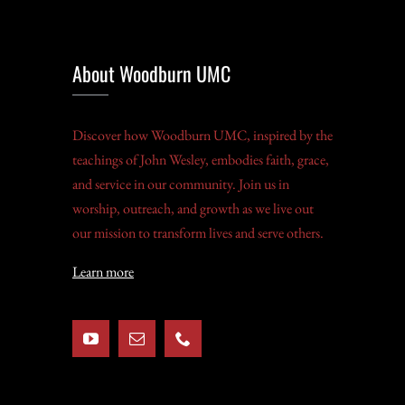
About Woodburn UMC
Discover how Woodburn UMC, inspired by the
teachings of John Wesley, embodies faith, grace,
and service in our community. Join us in
worship, outreach, and growth as we live out
our mission to transform lives and serve others.
Learn more