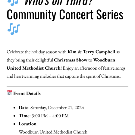
Community Concert Series
Celebrate the holiday season with
Kim & Terry Campbell
as
they bring their delightful
Christmas Show
to
Woodburn
United Methodist Church
! Enjoy an afternoon of festive songs
and heartwarming melodies that capture the spirit of Christmas.
Event Details
Date
: Saturday, December 21, 2024
Time
: 3:00 PM – 4:00 PM
Location
:
Woodburn United Methodist Church