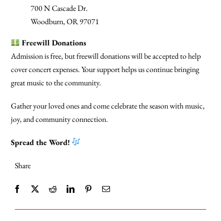
700 N Cascade Dr.
Woodburn, OR 97071
Freewill Donations
Admission is free, but freewill donations will be accepted to help
cover concert expenses. Your support helps us continue bringing
great music to the community.
Gather your loved ones and come celebrate the season with music,
joy, and community connection.
Spread the Word!
Share