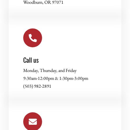
Woodburn, OR 97071
Call us
Monday, Thursday, and Friday
9:30am-12:00pm & 1:30pm-3:00pm
(503) 982-2891